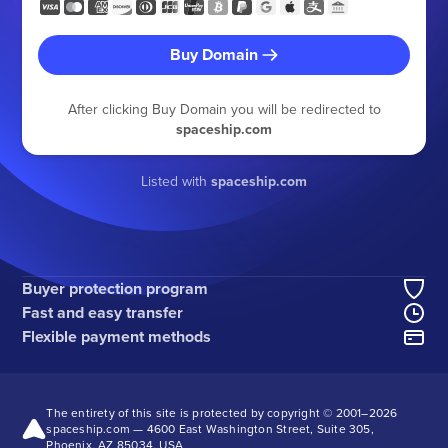
Buy Domain
After clicking Buy Domain you will be redirected to
spaceship.com
Listed with
spaceship.com
Buyer protection program
Fast and easy transfer
Flexible payment methods
The entirety of this site is protected by copyright © 2001–
2026
spaceship.com — 4600 East Washington Street, Suite 305,
Phoenix, AZ 85034, USA