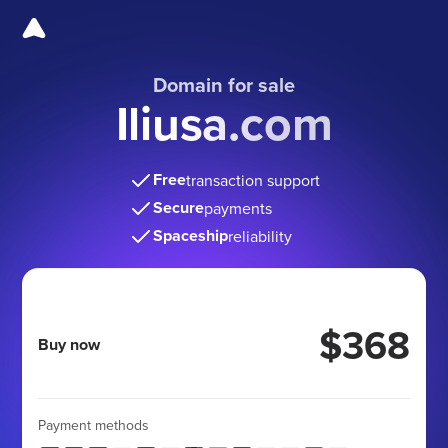
Domain for sale
Iliusa.com
Free
transaction support
Secure
payments
Spaceship
reliability
$368
Buy now
Payment methods